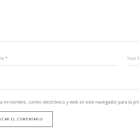
a mi nombre, correo electrónico y web en este navegador para la p