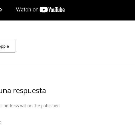
Apple
una respuesta
l address will not be published.