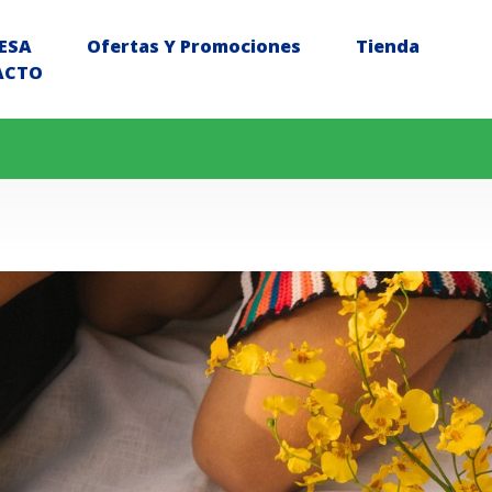
ESA
Ofertas Y Promociones
Tienda
ACTO