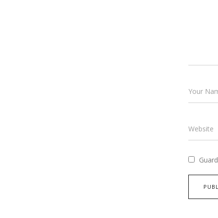
Guard