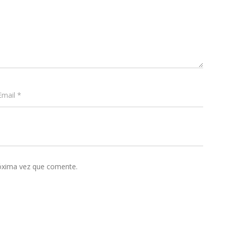
róxima vez que comente.