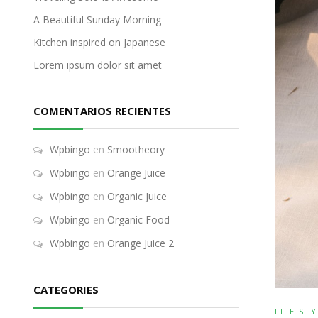
A Beautiful Sunday Morning
Kitchen inspired on Japanese
Lorem ipsum dolor sit amet
COMENTARIOS RECIENTES
Wpbingo
en
Smootheory
Wpbingo
en
Orange Juice
Wpbingo
en
Organic Juice
Wpbingo
en
Organic Food
Wpbingo
en
Orange Juice 2
CATEGORIES
LIFE STY