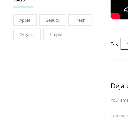
Apple
Beauty
Fresh
Organic
Simple
Tag:
Deja 
Your emai