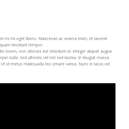
 mi mi eget libero. Maecenas ac viverra enim, et laoreet
liquam tincidunt tempor.
o lorem, non ultricies est interdum id. Integer aliquet augue
er nulla. Sed ultricies vel nisl sed lacinia. In feugiat massa
e. Ut id metus malesuada leo ornare varius. Nunc in lacus vel