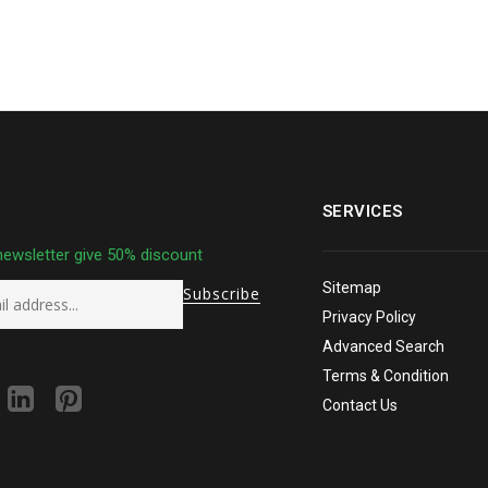
SERVICES
newsletter give 50% discount
Sitemap
Privacy Policy
Advanced Search
Terms & Condition
Contact Us