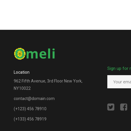
Sign up for 
Location
962 Fifth Avenue, 3rd Floor New York,
NY10022
contact@domain.com
(+123) 456 78910
(+133) 456 78919