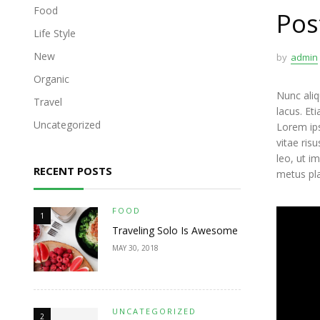
Food
Pos
Life Style
New
by
admin
Organic
Nunc aliq
Travel
lacus. Et
Uncategorized
Lorem ips
vitae ris
leo, ut i
RECENT POSTS
metus pl
FOOD
1
Traveling Solo Is Awesome
MAY 30, 2018
UNCATEGORIZED
2