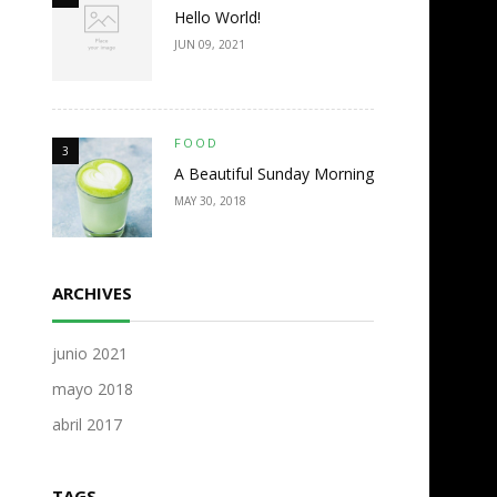
Hello World!
JUN 09, 2021
FOOD
3
A Beautiful Sunday Morning
MAY 30, 2018
ARCHIVES
junio 2021
mayo 2018
abril 2017
TAGS