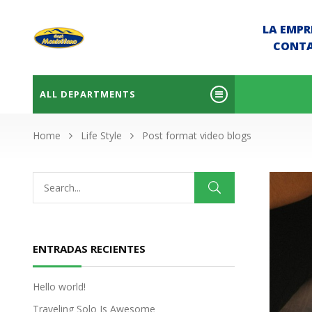
LA EMPR
CONT
ALL DEPARTMENTS
Home
Life Style
Post format video blogs
ENTRADAS RECIENTES
Hello world!
Traveling Solo Is Awesome