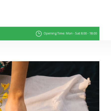
Opening Time: Mon - Sat 8.00 - 18.00