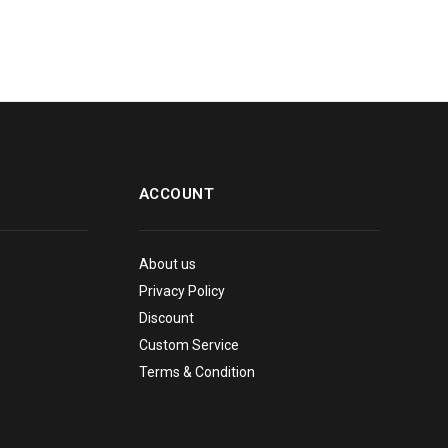
ACCOUNT
About us
Privacy Policy
Discount
Custom Service
Terms & Condition