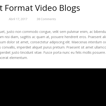
t Format Video Blogs
Abril 17, 2017
38
Comments
uet, justo non commodo congue, velit sem pulvinar enim, ac bibendum
iam nisi diam, sagittis ac quam at, posuere hendrerit eros. Praesent a
um dolor sit amet, consectetur adipiscing elit. Maecenas interdum odi
us convallis, imperdiet aliquet purus pretium. Praesent sit amet ullamcorp
mperdiet justo tincidunt vitae. Fusce porta nunc eu felis mollis posuer
acerat elementum.