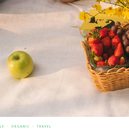
LE
ORGANIC
TRAVEL