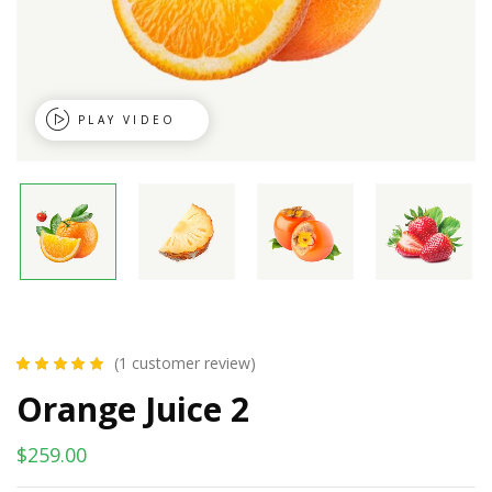
PLAY VIDEO
(
1
customer review)
Rated
1
5.00
out
Orange Juice 2
of 5 based on
customer rating
$
259.00