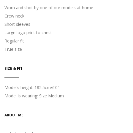
Worn and shot by one of our models at home
Crew neck
Short sleeves
Large logo print to chest
Regular fit
True size
SIZE & FIT
Model’s height: 182.5cm/6’0″
Model is wearing: Size Medium
ABOUT ME