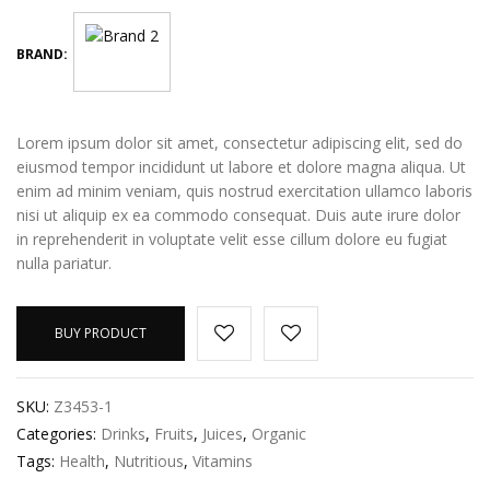
BRAND:
Lorem ipsum dolor sit amet, consectetur adipiscing elit, sed do
eiusmod tempor incididunt ut labore et dolore magna aliqua. Ut
enim ad minim veniam, quis nostrud exercitation ullamco laboris
nisi ut aliquip ex ea commodo consequat. Duis aute irure dolor
in reprehenderit in voluptate velit esse cillum dolore eu fugiat
nulla pariatur.
BUY PRODUCT
SKU:
Z3453-1
Categories:
Drinks
,
Fruits
,
Juices
,
Organic
Tags:
Health
,
Nutritious
,
Vitamins