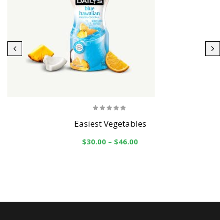
Easiest Vegetables
$
30.00
–
$
46.00