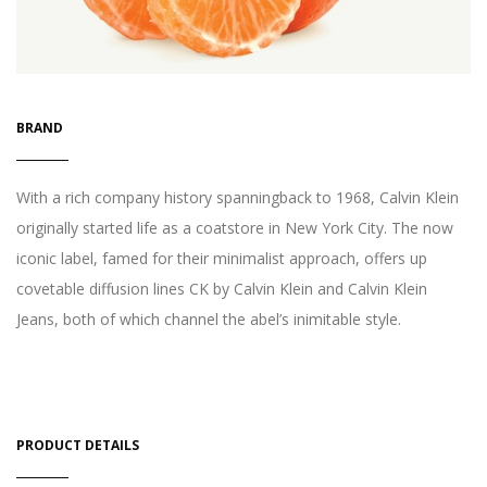
BRAND
With a rich company history spanningback to 1968, Calvin Klein
originally started life as a coatstore in New York City. The now
iconic label, famed for their minimalist approach, offers up
covetable diffusion lines CK by Calvin Klein and Calvin Klein
Jeans, both of which channel the abel’s inimitable style.
PRODUCT DETAILS