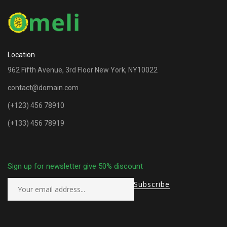
Location
962 Fifth Avenue, 3rd Floor New York, NY10022
contact@domain.com
(+123) 456 78910
(+133) 456 78919
Sign up for newsletter give 50% discount