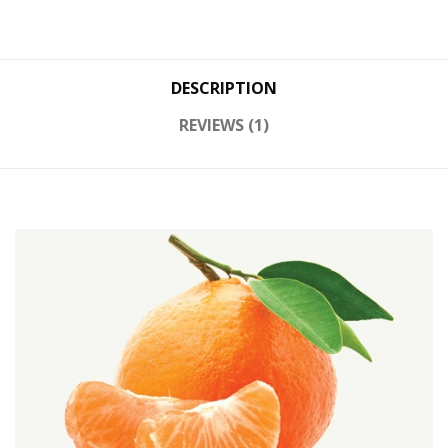
DESCRIPTION
REVIEWS (1)