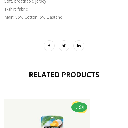
Soft, breathable jersey
T-shirt fabric
Main: 95% Cotton, 5% Elastane
RELATED PRODUCTS
-25%