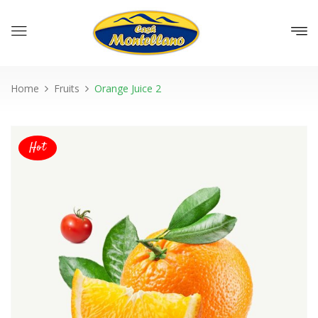
Home
Fruits
Orange Juice 2
Hot