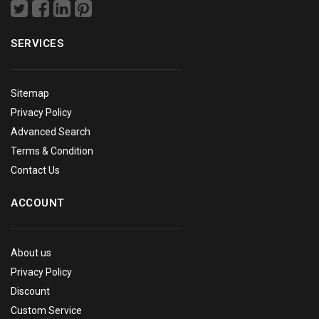
SERVICES
Sitemap
Privacy Policy
Advanced Search
Terms & Condition
Contact Us
ACCOUNT
About us
Privacy Policy
Discount
Custom Service