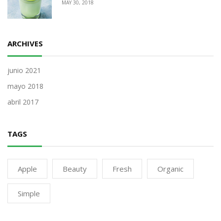
MAY 30, 2018
ARCHIVES
junio 2021
mayo 2018
abril 2017
TAGS
Apple
Beauty
Fresh
Organic
Simple