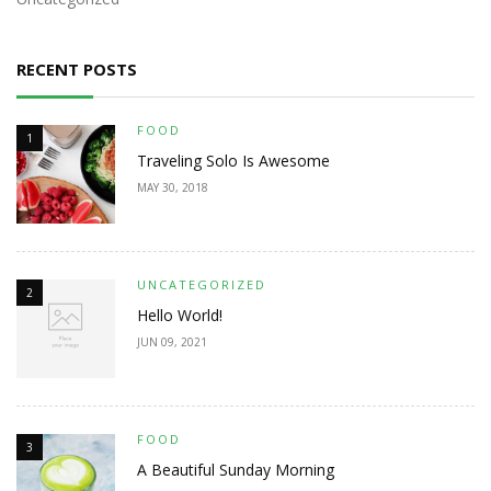
RECENT POSTS
FOOD
1
Traveling Solo Is Awesome
MAY 30, 2018
UNCATEGORIZED
2
Hello World!
JUN 09, 2021
FOOD
3
A Beautiful Sunday Morning