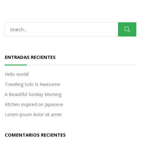
ENTRADAS RECIENTES
Hello world!
Traveling Solo Is Awesome
A Beautiful Sunday Morning
Kitchen inspired on Japanese
Lorem ipsum dolor sit amet
COMENTARIOS RECIENTES