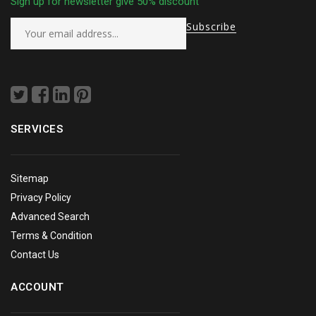
Sign up for newsletter give 50% discount
SERVICES
Sitemap
Privacy Policy
Advanced Search
Terms & Condition
Contact Us
ACCOUNT