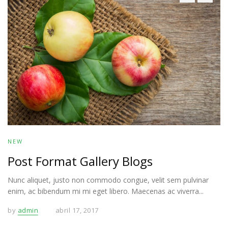
NEW
Post Format Gallery Blogs
Nunc aliquet, justo non commodo congue, velit sem pulvinar
enim, ac bibendum mi mi eget libero. Maecenas ac viverra...
by
admin
abril 17, 2017