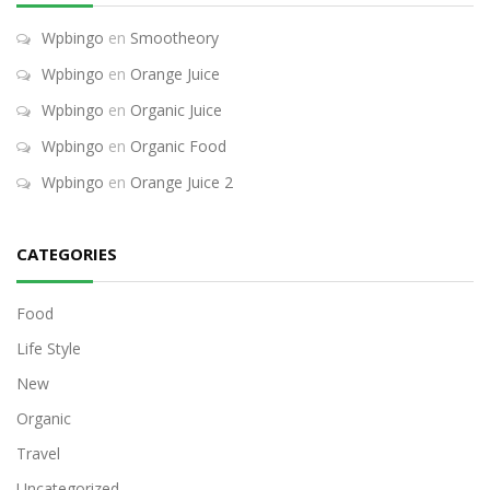
Wpbingo
en
Smootheory
Wpbingo
en
Orange Juice
Wpbingo
en
Organic Juice
Wpbingo
en
Organic Food
Wpbingo
en
Orange Juice 2
CATEGORIES
Food
Life Style
New
Organic
Travel
Uncategorized