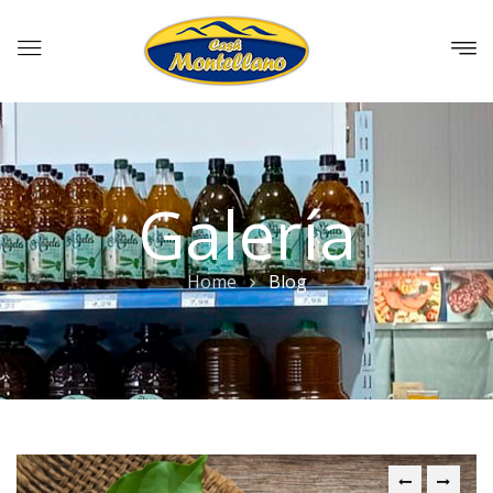
Galería
Home
Blog