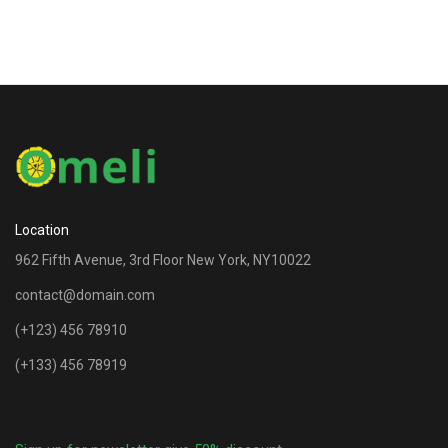
Location
962 Fifth Avenue, 3rd Floor New York, NY10022
contact@domain.com
(+123) 456 78910
(+133) 456 78919