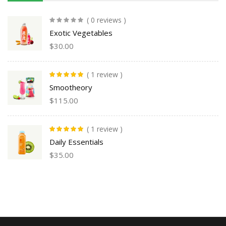
( 0 reviews )
Exotic Vegetables
$
30.00
( 1 review )
Rated
5.00
out
Smootheory
of 5
$
115.00
( 1 review )
Rated
5.00
out
Daily Essentials
of 5
$
35.00