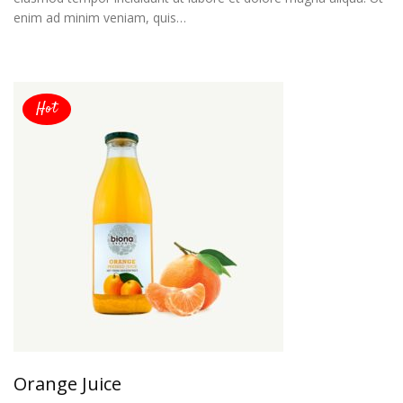
enim ad minim veniam, quis…
Hot
Orange Juice