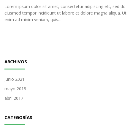
Lorem ipsum dolor sit amet, consectetur adipiscing elit, sed do
eiusmod tempor incididunt ut labore et dolore magna aliqua. Ut
enim ad minim veniam, quis…
ARCHIVOS
junio 2021
mayo 2018
abril 2017
CATEGORÍAS