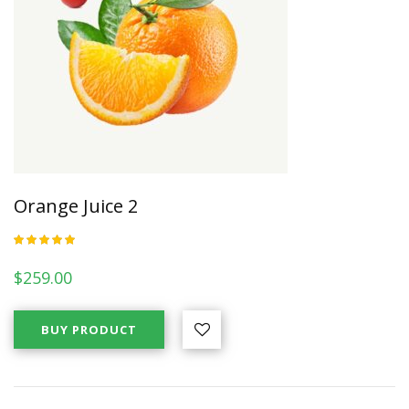
Orange Juice 2
Rated
5.00
out
of 5
$
259.00
BUY PRODUCT