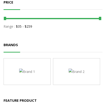
PRICE
Range :
$
35
- $
259
BRANDS
FEATURE PRODUCT