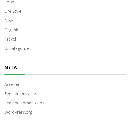
Food
Life Style
New
Organic
Travel
Uncategorized
META
Acceder
Feed de entradas
Feed de comentarios
WordPress.org