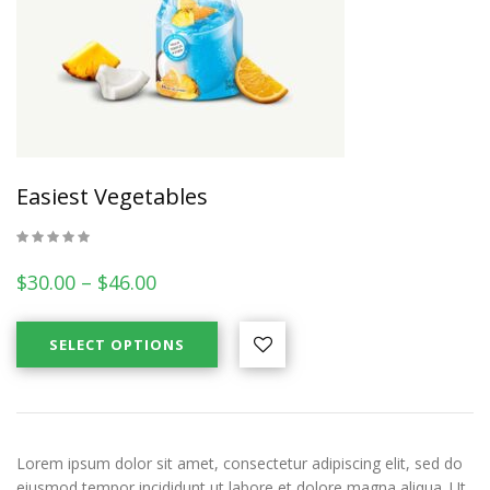
Easiest Vegetables
$
30.00
–
$
46.00
SELECT OPTIONS
Lorem ipsum dolor sit amet, consectetur adipiscing elit, sed do
eiusmod tempor incididunt ut labore et dolore magna aliqua. Ut