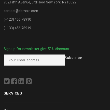
962 Fifth Avenue, 3rd Floor New York, NY10022
contact@domain.com
(+123) 456 78910
(+133) 456 78919
Sign up for newsletter give 50% discount
SERVICES