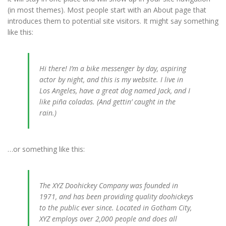
(in most themes). Most people start with an About page that
introduces them to potential site visitors. It might say something
like this:
Hi there! I’m a bike messenger by day, aspiring
actor by night, and this is my website. I live in
Los Angeles, have a great dog named Jack, and I
like piña coladas. (And gettin’ caught in the
rain.)
…or something like this:
The XYZ Doohickey Company was founded in
1971, and has been providing quality doohickeys
to the public ever since. Located in Gotham City,
XYZ employs over 2,000 people and does all