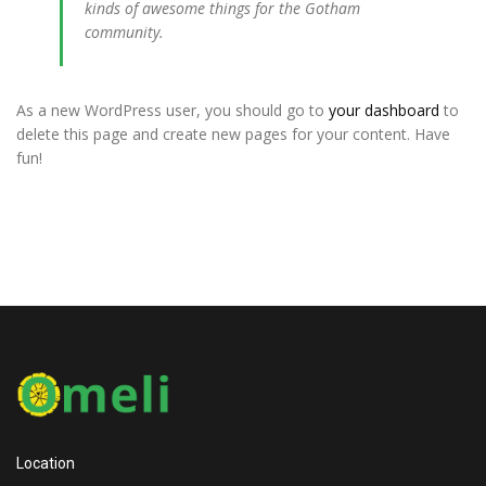
kinds of awesome things for the Gotham
community.
As a new WordPress user, you should go to
your dashboard
to
delete this page and create new pages for your content. Have
fun!
Location