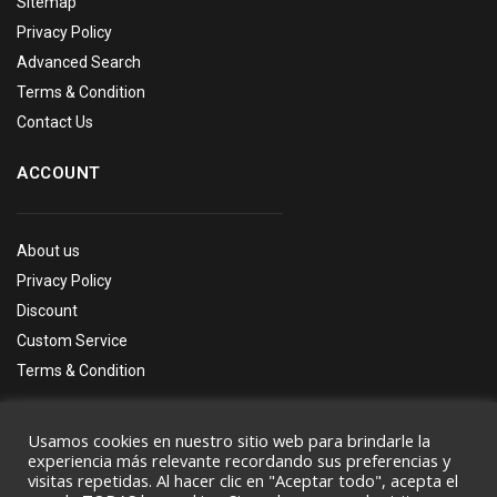
Sitemap
Privacy Policy
Advanced Search
Terms & Condition
Contact Us
ACCOUNT
About us
Privacy Policy
Discount
Custom Service
Terms & Condition
Usamos cookies en nuestro sitio web para brindarle la
experiencia más relevante recordando sus preferencias y
visitas repetidas. Al hacer clic en "Aceptar todo", acepta el