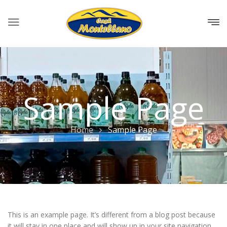
Sample Page
Home
Sample Page
This is an example page. It’s different from a blog post because
it will stay in one place and will show up in your site navigation