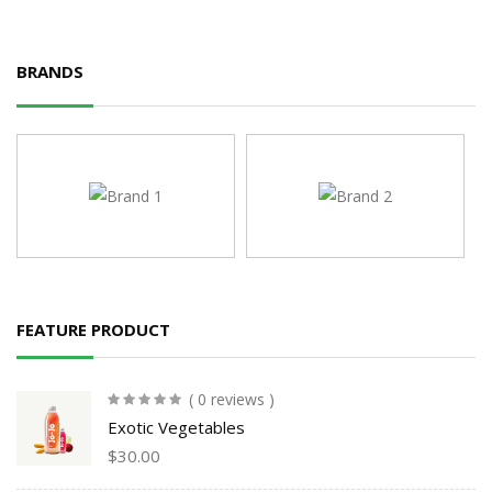
BRANDS
FEATURE PRODUCT
( 0 reviews )
Exotic Vegetables
$
30.00