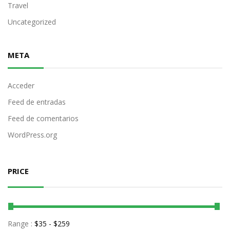
Travel
Uncategorized
META
Acceder
Feed de entradas
Feed de comentarios
WordPress.org
PRICE
Range :
$
35
- $
259