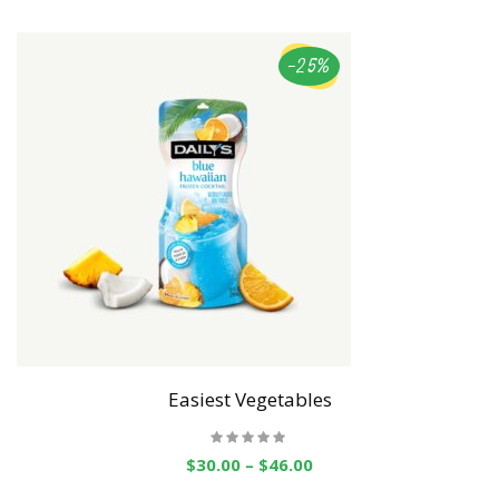
-25%
Easiest Vegetables
$
30.00
–
$
46.00