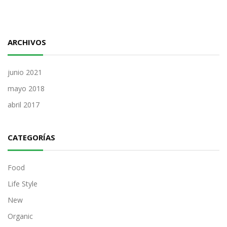
ARCHIVOS
junio 2021
mayo 2018
abril 2017
CATEGORÍAS
Food
Life Style
New
Organic