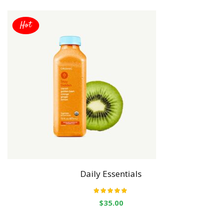
Hot
Daily Essentials
Rated
5.00
out
$
35.00
of 5