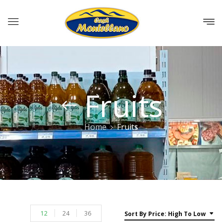
Fruits
Home
Fruits
12
24
36
Sort By Price: High To Low