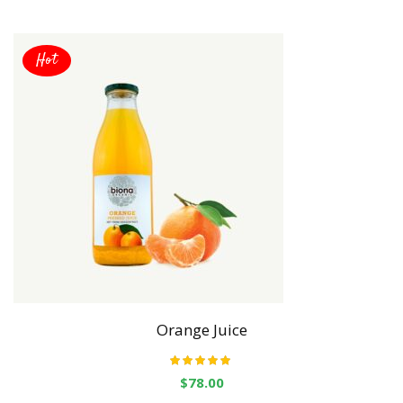
Hot
Orange Juice
Rated
5.00
out
$
78.00
of 5