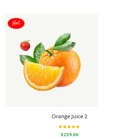
Hot
Orange Juice 2
Rated
5.00
out
$
259.00
of 5