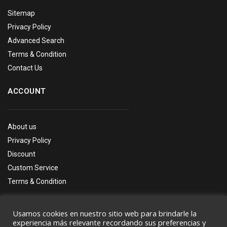
Sitemap
Privacy Policy
Advanced Search
Terms & Condition
Contact Us
ACCOUNT
About us
Privacy Policy
Discount
Custom Service
Terms & Condition
Usamos cookies en nuestro sitio web para brindarle la
experiencia más relevante recordando sus preferencias y