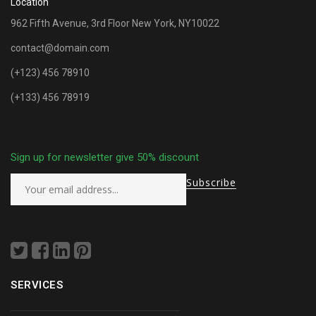
Location
962 Fifth Avenue, 3rd Floor New York, NY10022
contact@domain.com
(+123) 456 78910
(+133) 456 78919
Sign up for newsletter give 50% discount
SERVICES