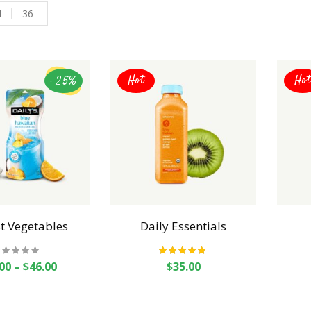
4
36
-25%
Hot
Hot
t Vegetables
Daily Essentials
Rated
5.00
out
00
–
$
46.00
$
35.00
of 5