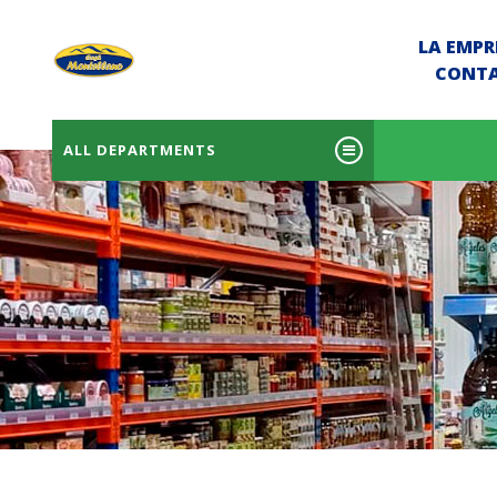
LA EMPR
CONT
ALL DEPARTMENTS