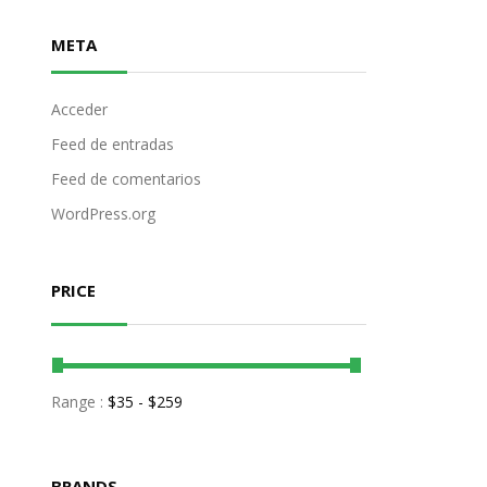
META
Acceder
Feed de entradas
Feed de comentarios
WordPress.org
PRICE
Range :
$
35
- $
259
BRANDS