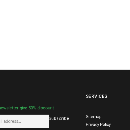
SERVICES
newsletter give 50% discount
Sitemap
Privacy Policy