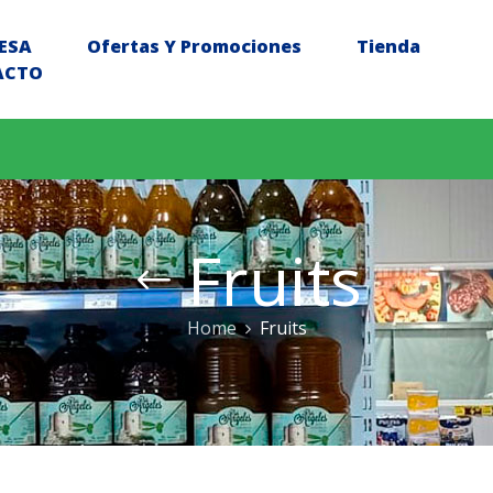
ESA
Ofertas Y Promociones
Tienda
ACTO
Fruits
Home
Fruits