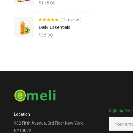
$
115.00
( 1 review )
Rated
5.00
out
Daily Essentials
of 5
$
35.00
Sign up for 
Location
962 Fifth Avenue, 3rd Floor New York,
NY10022