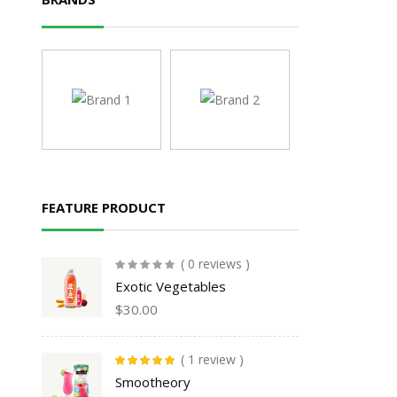
FEATURE PRODUCT
( 0 reviews )
Exotic Vegetables
$
30.00
( 1 review )
Rated
5.00
out
Smootheory
of 5