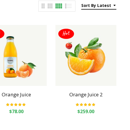
Sort By Latest
Hot
Orange Juice
Orange Juice 2
Rated
5.00
out
Rated
5.00
out
$
78.00
$
259.00
of 5
of 5