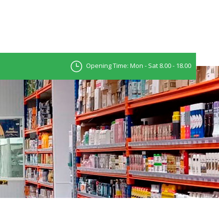
Opening Time: Mon - Sat 8.00 - 18.00