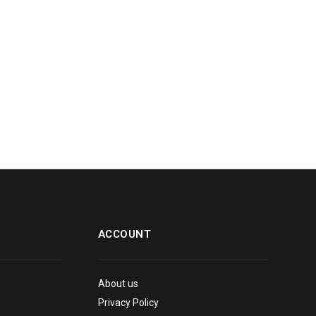
ACCOUNT
About us
Privacy Policy