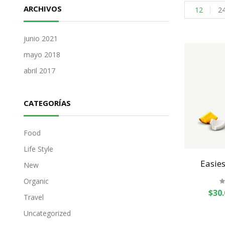
ARCHIVOS
12
2
junio 2021
mayo 2018
abril 2017
CATEGORÍAS
Food
Life Style
Easies
New
Organic
$
30.
Travel
Uncategorized