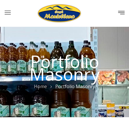
Portfolio
Masonry
Home
Portfolio Masonry