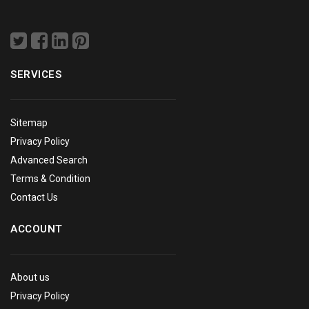
SERVICES
Sitemap
Privacy Policy
Advanced Search
Terms & Condition
Contact Us
ACCOUNT
About us
Privacy Policy