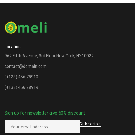
Location
962 Fifth Avenue, 3rd Floor New York, NY10022
contact@domain.com
(+123) 456 78910
(+133) 456 78919
Sign up for newsletter give 50% discount