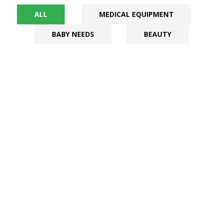
ALL
MEDICAL EQUIPMENT
BABY NEEDS
BEAUTY