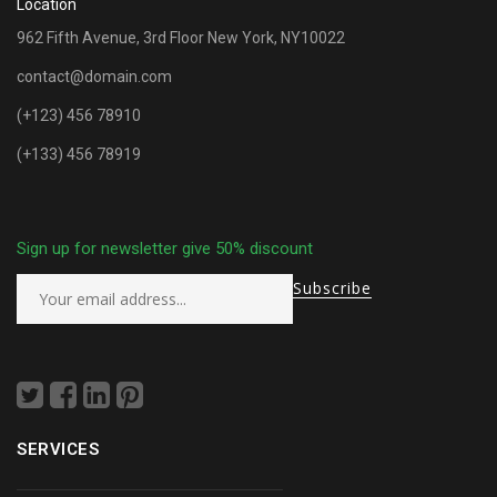
Location
962 Fifth Avenue, 3rd Floor New York, NY10022
contact@domain.com
(+123) 456 78910
(+133) 456 78919
Sign up for newsletter give 50% discount
SERVICES