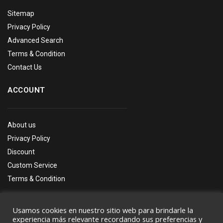
Sitemap
Privacy Policy
Advanced Search
Terms & Condition
Contact Us
ACCOUNT
About us
Privacy Policy
Discount
Custom Service
Terms & Condition
Usamos cookies en nuestro sitio web para brindarle la
experiencia más relevante recordando sus preferencias y