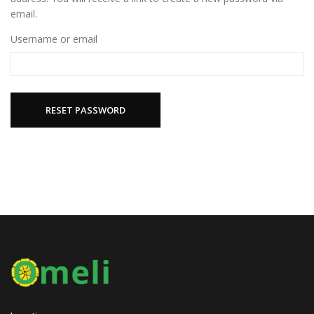
email.
Username or email
RESET PASSWORD