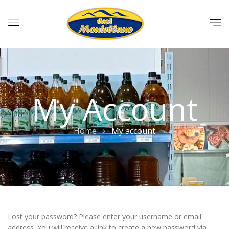
My Account
Home
My account
Lost your password? Please enter your username or email
address. You will receive a link to create a new password via