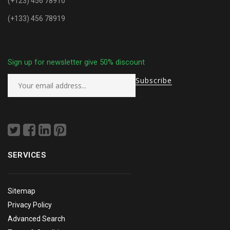
(+123) 456 78910
(+133) 456 78919
Sign up for newsletter give 50% discount
SERVICES
Sitemap
Privacy Policy
Advanced Search