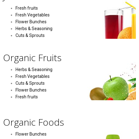
Fresh fruits
Fresh Vegetables
Flower Bunches
Herbs & Seasoning
Cuts & Sprouts
Organic Fruits
Herbs & Seasoning
Fresh Vegetables
Cuts & Sprouts
Flower Bunches
Fresh fruits
Organic Foods
Flower Bunches