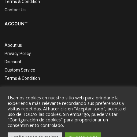
Terms & Condition
Contact Us
ACCOUNT
About us
Privacy Policy
Discount
Custom Service
Terms & Condition
Usamos cookies en nuestro sitio web para brindarle la
experiencia más relevante recordando sus preferencias y
visitas repetidas. Al hacer clic en "Aceptar todo", acepta el
uso de TODAS las cookies. Sin embargo, puede visitar
Copyright © by
Wpbingo
2020
"Configuración de cookies" para proporcionar un
consentimiento controlado.