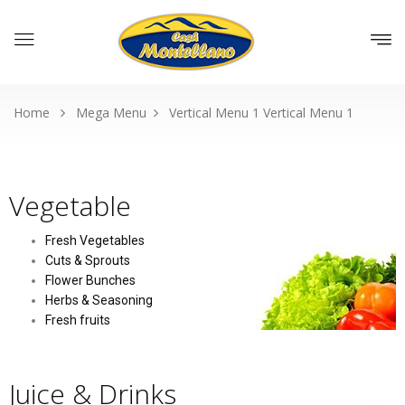
Home
Mega Menu
Vertical Menu 1
Vertical Menu 1
Vegetable
Fresh Vegetables
Cuts & Sprouts
Flower Bunches
Herbs & Seasoning
Fresh fruits
Juice & Drinks