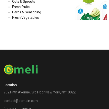
Cuts & Sprouts
Fresh fruits
Herbs & Seasoning
Fresh Vegetables
Location
962 Fifth Avenue, 3rd Floor New York, NY10022
contact@domain.com