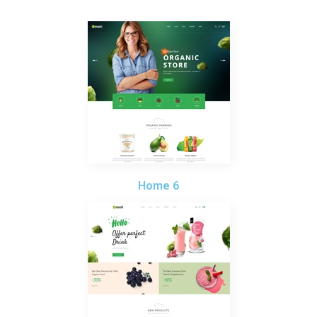
Home 6