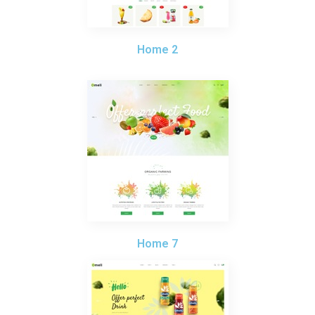
Home 2
Home 7