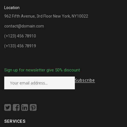
Location
962 Fifth Avenue, 3rd Floor New York, NY10022
contact@domain.com
(+123) 456 78910
(+133) 456 78919
Sign up for newsletter give 50% discount
SERVICES