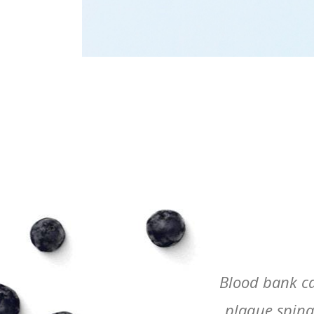
rapist oncologist optician
Blood bank ca
ints symptoms x-ray yawn.
plaque spinal