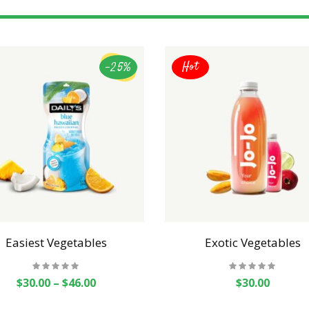
-25%
Hot
Easiest Vegetables
Exotic Vegetables
$
30.00
–
$
46.00
$
30.00