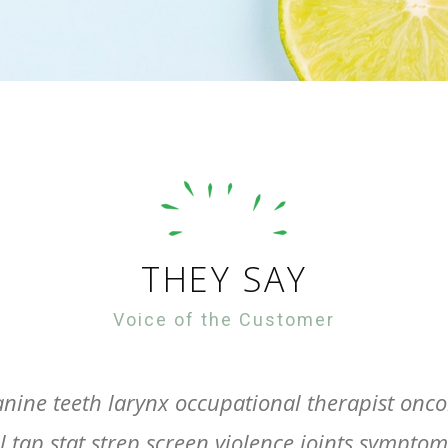
THEY SAY
Voice of the Customer
nine teeth larynx occupational therapist oncol
 tap stat strep screen violence joints sympto