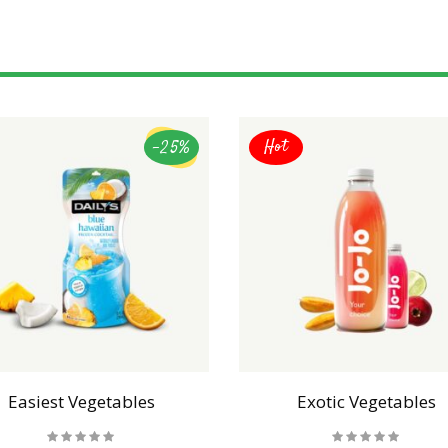
-25%
Hot
Easiest Vegetables
Exotic Vegetables