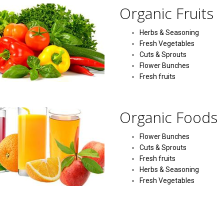
Organic Fruits
Herbs & Seasoning
Fresh Vegetables
Cuts & Sprouts
Flower Bunches
Fresh fruits
Organic Foods
Flower Bunches
Cuts & Sprouts
Fresh fruits
Herbs & Seasoning
Fresh Vegetables