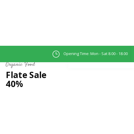
Opening Time: Mon - Sat 8.00 - 18.00
Organic Food
Flate Sale
40%