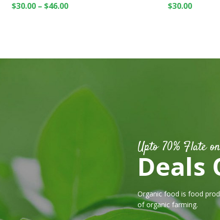
$
30.00
–
$
46.00
$
30.00
Upto 70% Flate on
Deals 
Organic food is food pro
of organic farming.