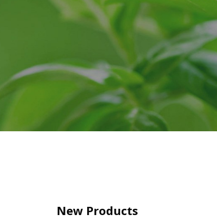
New Products