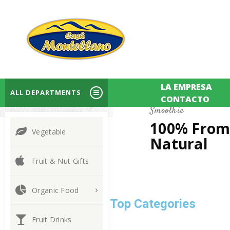
LA EMPRESA
ALL DEPARTMENTS
CONTACTO
Smoothie
100% Fro
Vegetable
Natural
Fruit & Nut Gifts
Organic Food
Discover Top Categories
Fruit Drinks