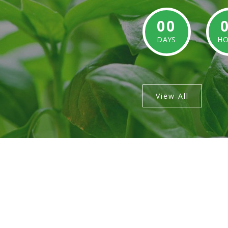
00
DAYS
HO
View All