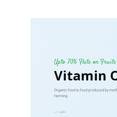
Upto 70% Flate on Fruits
Vitamin 
Organic food is food produced by met
farming.