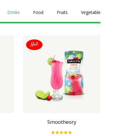
Drinks
Food
Fruits
Vegetable
Hot
Hot
Smootheory
Da