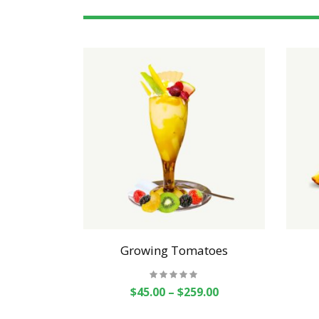
als
Growing Tomatoes
$
45.00
–
$
259.00