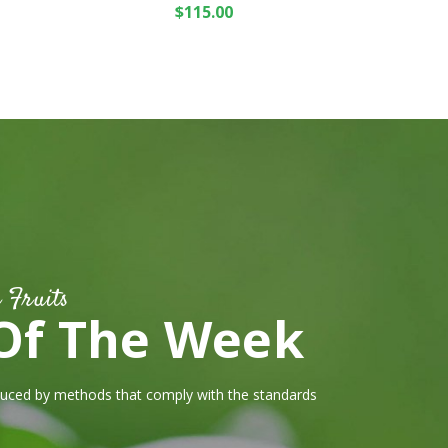
Rated
5.00
out
$
115.00
of 5
 Fruits
Of The Week
duced by methods that comply with the standards