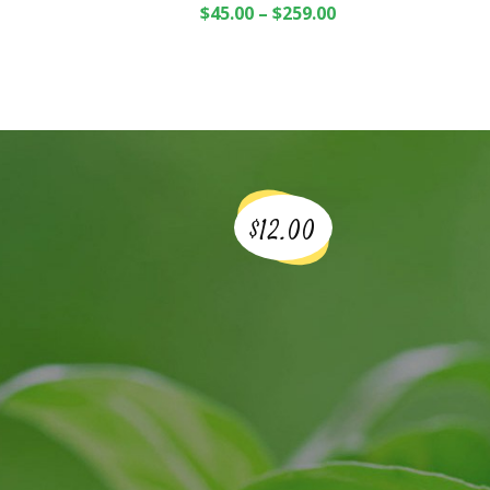
$
45.00
–
$
259.00
$12.00