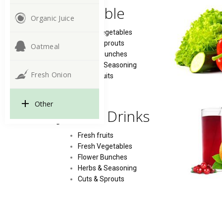
Vegetable
Organic Juice
Fresh Vegetables
Cuts & Sprouts
Oatmeal
Flower Bunches
Herbs & Seasoning
Fresh Onion
Fresh fruits
Other
Juice & Drinks
Fresh fruits
Fresh Vegetables
Flower Bunches
Herbs & Seasoning
Cuts & Sprouts