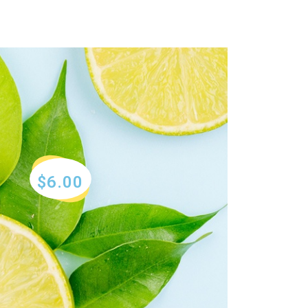
$6.00