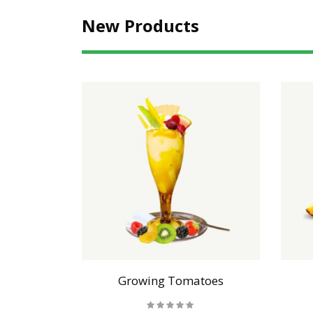
New Products
als
Growing Tomatoes