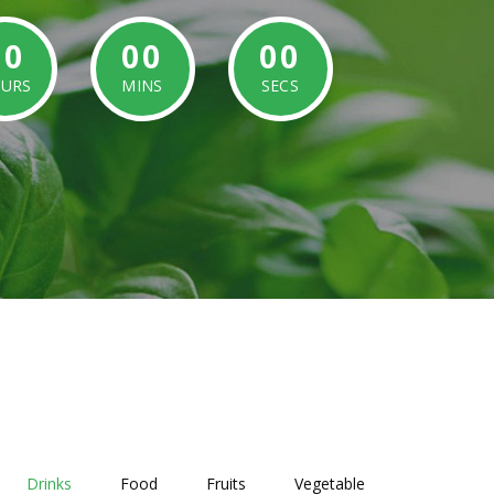
00
00
00
URS
MINS
SECS
Drinks
Food
Fruits
Vegetable