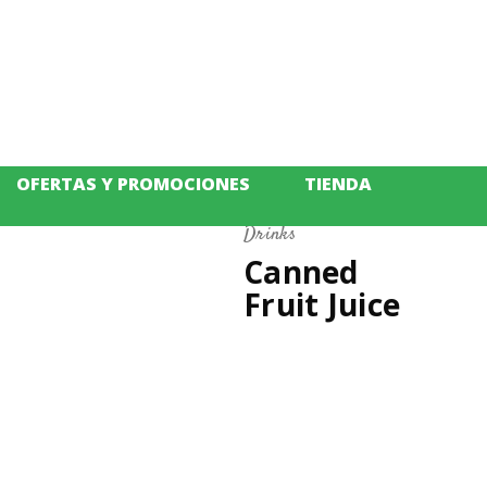
OFERTAS Y PROMOCIONES
TIENDA
Drinks
m
Canned
Fruit Juice