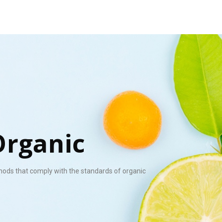
Organic
hods that comply with the standards of organic