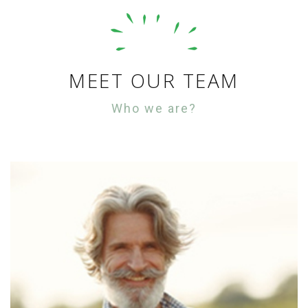
MEET OUR TEAM
Who we are?