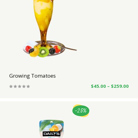
Growing Tomatoes
$
45.00
–
$
259.00
-25%