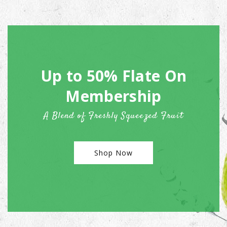
Up to 50% Flate On
Membership
A Blend of Freshly Squeezed Fruit
Shop Now