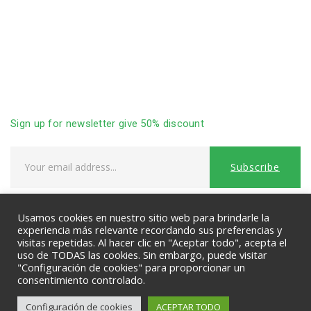
Sitemap
Privacy Policy
Advanced Search
Terms & Condition
Contact Us
Sign up for newsletter give 50% discount
Usamos cookies en nuestro sitio web para brindarle la
PAYMENTS:
experiencia más relevante recordando sus preferencias y
visitas repetidas. Al hacer clic en "Aceptar todo", acepta el
uso de TODAS las cookies. Sin embargo, puede visitar
"Configuración de cookies" para proporcionar un
consentimiento controlado.
Configuración de cookies
ACEPTAR TODO