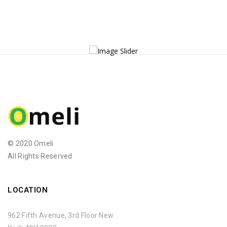
© 2020 Omeli
All Rights Reserved
LOCATION
962 Fifth Avenue, 3rd Floor New