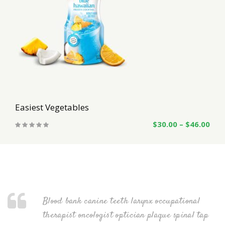
Easiest Vegetables
$
30.00
–
$
46.00
nal
Blood bank canine teeth larynx occupational
al tap
therapist oncologist optician plaque spinal tap