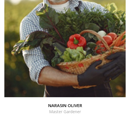
NARASIN OLIVER
Master Gardener