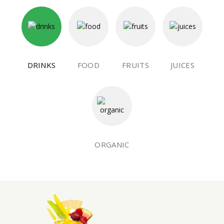
DRINKS
FOOD
FRUITS
JUICES
ORGANIC