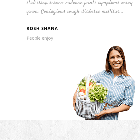
s x-ray
stat strep screen violence joints symptoms x-ray
...
yawn. Contagious cough diabetes mellitus...
ROSH SHANA
People enjoy