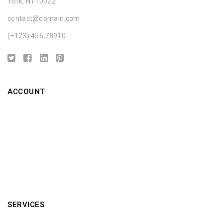
York, NY10022
contact@domain.com
(+123) 456 78910
ACCOUNT
About us
Privacy Policy
Discount
Custom Service
Terms & Condition
SERVICES