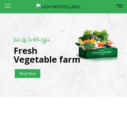
Sale Up To 45% Offer
Fresh
Vegetable farm
Shop Now