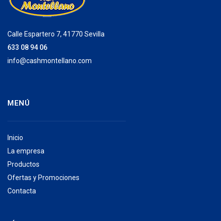
Calle Espartero 7, 41770 Sevilla
633 08 94 06
info@cashmontellano.com
MENÚ
Inicio
La empresa
Productos
Ofertas y Promociones
Contacta