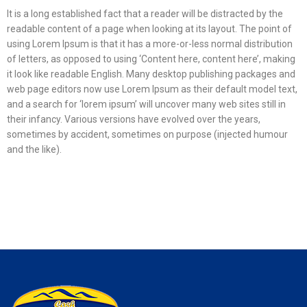
It is a long established fact that a reader will be distracted by the
readable content of a page when looking at its layout. The point of
using Lorem Ipsum is that it has a more-or-less normal distribution
of letters, as opposed to using ‘Content here, content here’, making
it look like readable English. Many desktop publishing packages and
web page editors now use Lorem Ipsum as their default model text,
and a search for ‘lorem ipsum’ will uncover many web sites still in
their infancy. Various versions have evolved over the years,
sometimes by accident, sometimes on purpose (injected humour
and the like).