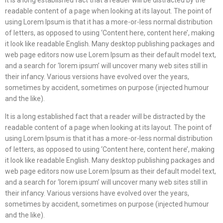
readable content of a page when looking at its layout. The point of
using Lorem Ipsum is that it has a more-or-less normal distribution
of letters, as opposed to using ‘Content here, content here’, making
it look like readable English. Many desktop publishing packages and
web page editors now use Lorem Ipsum as their default model text,
and a search for ‘lorem ipsum’ will uncover many web sites still in
their infancy. Various versions have evolved over the years,
sometimes by accident, sometimes on purpose (injected humour
and the like).
It is a long established fact that a reader will be distracted by the
readable content of a page when looking at its layout. The point of
using Lorem Ipsum is that it has a more-or-less normal distribution
of letters, as opposed to using ‘Content here, content here’, making
it look like readable English. Many desktop publishing packages and
web page editors now use Lorem Ipsum as their default model text,
and a search for ‘lorem ipsum’ will uncover many web sites still in
their infancy. Various versions have evolved over the years,
sometimes by accident, sometimes on purpose (injected humour
and the like).