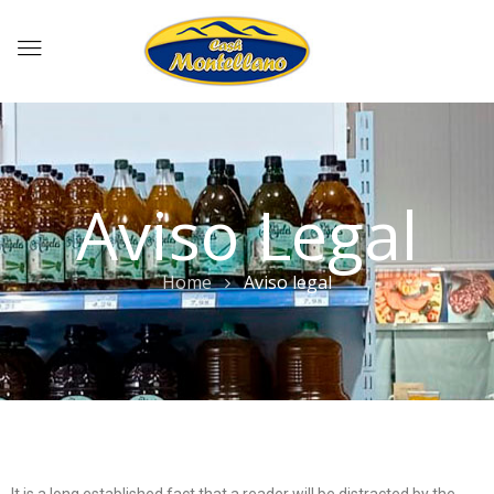
Aviso Legal
Home
Aviso legal
It is a long established fact that a reader will be distracted by the